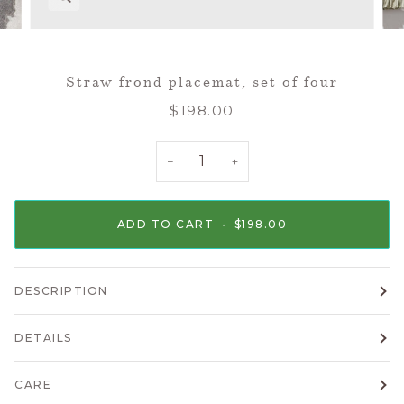
Straw frond placemat, set of four
$198.00
−
+
ADD TO CART
•
$198.00
DESCRIPTION
DETAILS
CARE