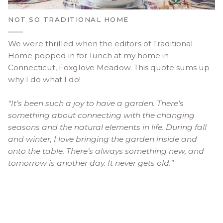
NOT SO TRADITIONAL HOME
We were thrilled when the editors of Traditional
Home popped in for lunch at my home in
Connecticut, Foxglove Meadow. This quote sums up
why I do what I do!
“It’s been such a joy to have a garden. There’s
something about connecting with the changing
seasons and the natural elements in life. During fall
and winter, I love bringing the garden inside and
onto the table. There’s always something new, and
tomorrow is another day. It never gets old.”