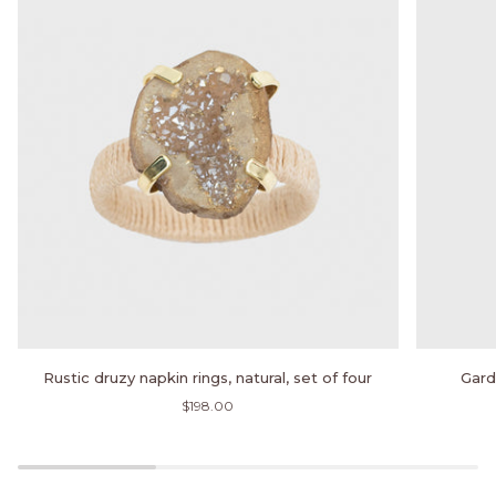
Rustic
Garden
Rustic druzy napkin rings, natural, set of four
Gard
druzy
print
$198.00
napkin
napkin,
rings,
mocha,
natural,
set
set
of