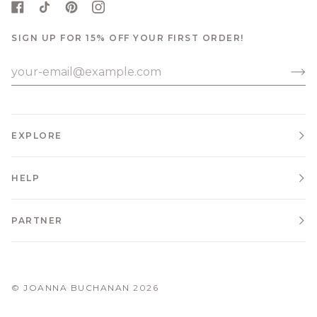
SIGN UP FOR 15% OFF YOUR FIRST ORDER!
EXPLORE
HELP
PARTNER
©
JOANNA BUCHANAN
2026