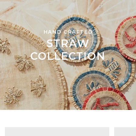
HAND CRAFTED
STRAW
COLLECTION