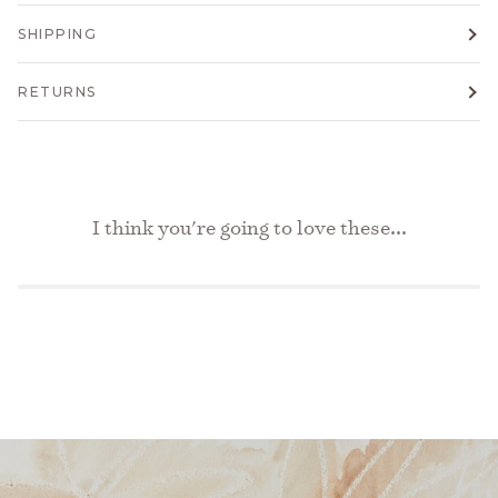
SHIPPING
RETURNS
I think you're going to love these...