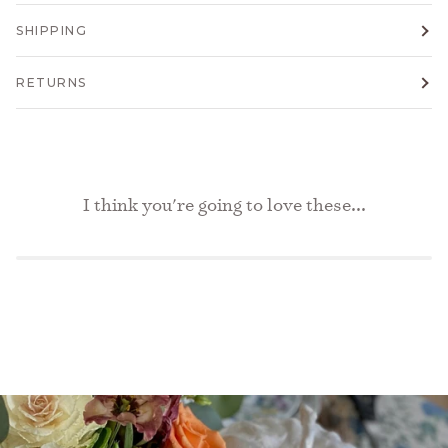
SHIPPING
RETURNS
I think you're going to love these...