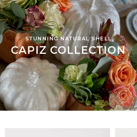
STUNNING NATURAL SHELL
CAPIZ COLLECTION