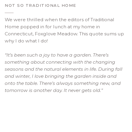
NOT SO TRADITIONAL HOME
We were thrilled when the editors of Traditional
Home popped in for lunch at my home in
Connecticut, Foxglove Meadow. This quote sums up
why I do what I do!
“It’s been such a joy to have a garden. There’s
something about connecting with the changing
seasons and the natural elements in life. During fall
and winter, I love bringing the garden inside and
onto the table. There’s always something new, and
tomorrow is another day. It never gets old.”