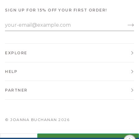
SIGN UP FOR 15% OFF YOUR FIRST ORDER!
EXPLORE
HELP
PARTNER
©
JOANNA BUCHANAN
2026