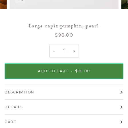
Large capiz pumpkin, pearl
$98.00
−
+
ADD TO CART
•
$98.00
DESCRIPTION
DETAILS
CARE