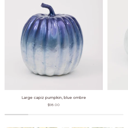
Large
Small
Large capiz pumpkin, blue ombre
capiz
capiz
$98.00
pumpkin,
pumpkin,
blue
pearl
ombre