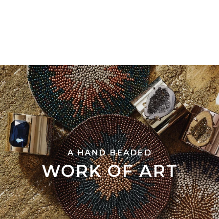
A HAND BEADED
WORK OF ART