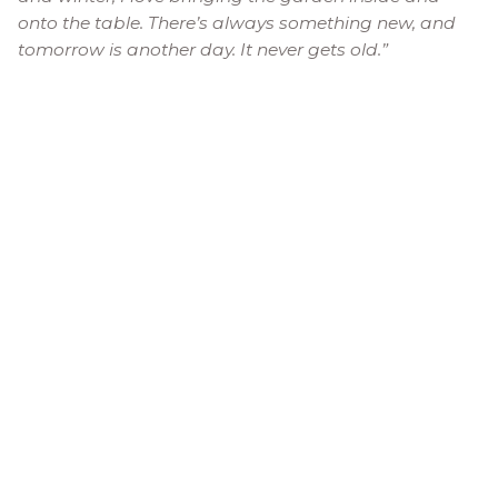
onto the table. There’s always something new, and
tomorrow is another day. It never gets old.”