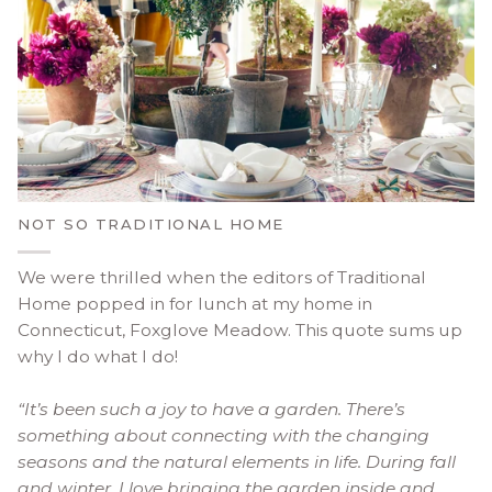
NOT SO TRADITIONAL HOME
We were thrilled when the editors of Traditional
Home popped in for lunch at my home in
Connecticut, Foxglove Meadow. This quote sums up
why I do what I do!
“It’s been such a joy to have a garden. There’s
something about connecting with the changing
seasons and the natural elements in life. During fall
and winter, I love bringing the garden inside and