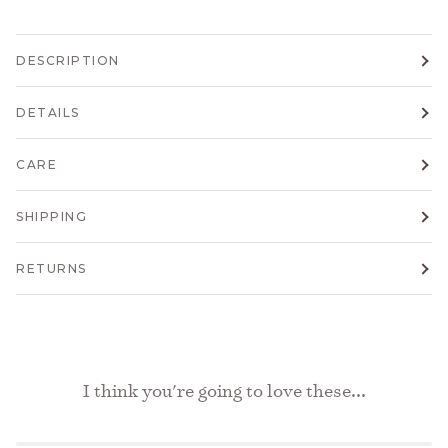
DESCRIPTION
DETAILS
CARE
SHIPPING
RETURNS
I think you're going to love these...