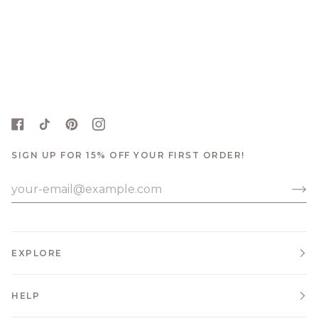
SIGN UP FOR 15% OFF YOUR FIRST ORDER!
EXPLORE
HELP