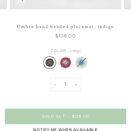
Ombre hand beaded placemat, indigo
$128.00
COLOR
indigo
indigo
pink
turquoise
−
+
SOLD OUT
•
$128.00
NOTIFY ME WHEN AVAILABLE