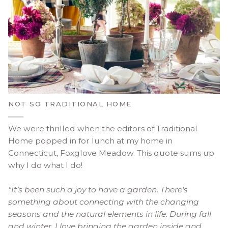
NOT SO TRADITIONAL HOME
We were thrilled when the editors of Traditional
Home popped in for lunch at my home in
Connecticut, Foxglove Meadow. This quote sums up
why I do what I do!
“It’s been such a joy to have a garden. There’s
something about connecting with the changing
seasons and the natural elements in life. During fall
and winter, I love bringing the garden inside and