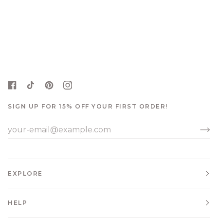
SIGN UP FOR 15% OFF YOUR FIRST ORDER!
EXPLORE
HELP