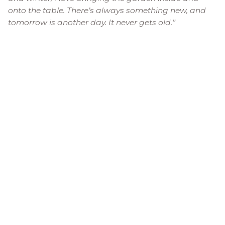
onto the table. There’s always something new, and
tomorrow is another day. It never gets old.”