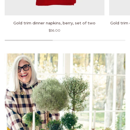
Gold
Gold
Gold trim dinner napkins, berry, set of two
Gold trim 
trim
trim
$56.00
dinner
dinner
napkins,
napkins,
berry,
hunter
set
green,
of
set
two
of
two