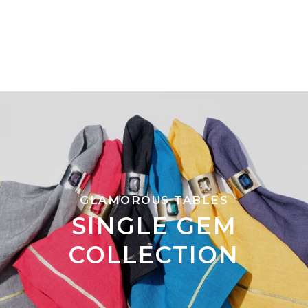
GLAMOROUS TABLES
SINGLE GEM
COLLECTION