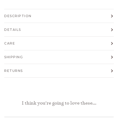
DESCRIPTION
DETAILS
CARE
SHIPPING
RETURNS
I think you're going to love these...