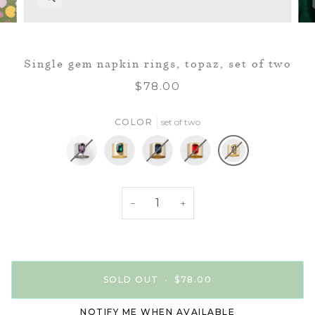
Single gem napkin rings, topaz, set of two
$78.00
COLOR
set of two
set
set
set
set
set
of
of
of
of
of
−
+
two
two
two
two
two
SOLD OUT
•
$78.00
NOTIFY ME WHEN AVAILABLE