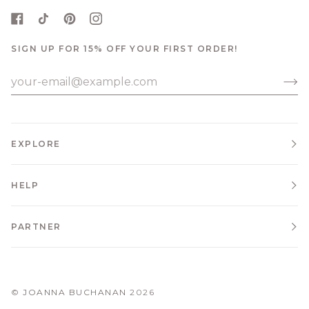
SIGN UP FOR 15% OFF YOUR FIRST ORDER!
EXPLORE
HELP
PARTNER
©
JOANNA BUCHANAN
2026