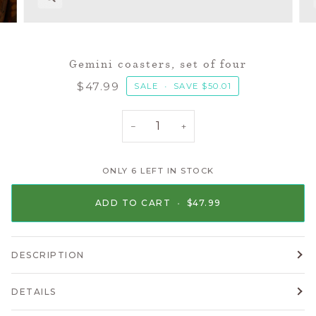
Gemini coasters, set of four
$47.99
SALE
•
SAVE
$50.01
−
+
ONLY
6
LEFT IN STOCK
ADD TO CART
•
$47.99
DESCRIPTION
DETAILS