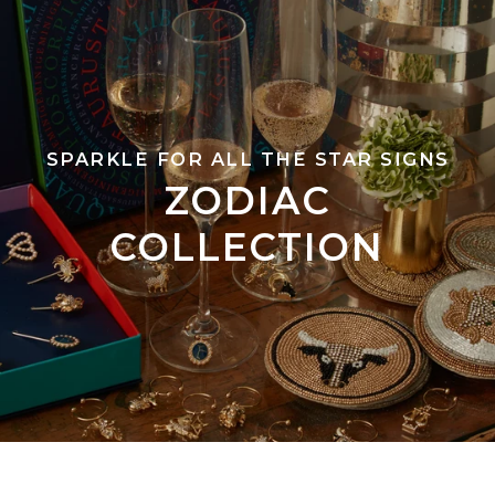
SPARKLE FOR ALL THE STAR SIGNS
ZODIAC
COLLECTION