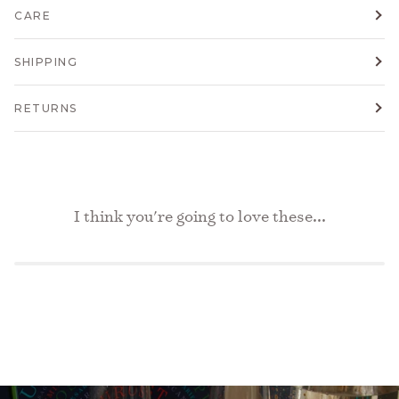
CARE
SHIPPING
RETURNS
I think you're going to love these...