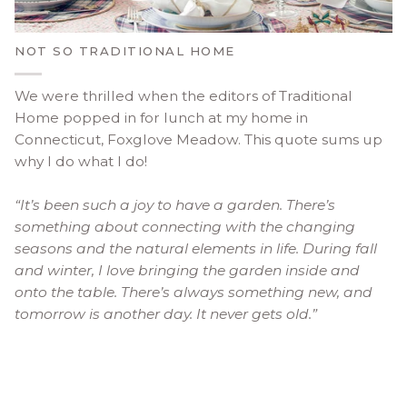
NOT SO TRADITIONAL HOME
We were thrilled when the editors of Traditional
Home popped in for lunch at my home in
Connecticut, Foxglove Meadow. This quote sums up
why I do what I do!
“It’s been such a joy to have a garden. There’s
something about connecting with the changing
seasons and the natural elements in life. During fall
and winter, I love bringing the garden inside and
onto the table. There’s always something new, and
tomorrow is another day. It never gets old.”