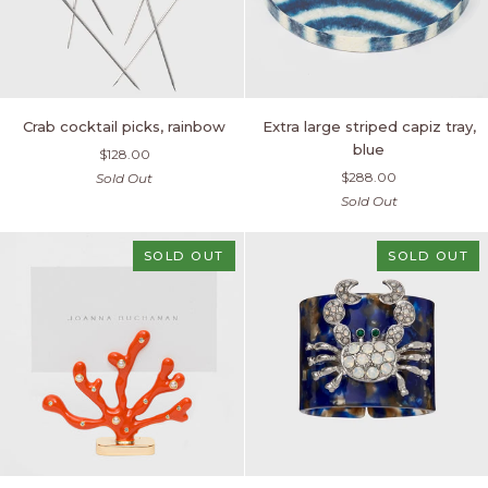
Crab
Extra
Crab cocktail picks, rainbow
Extra large striped capiz tray,
cocktail
large
blue
$128.00
picks,
striped
$288.00
Sold Out
rainbow
capiz
Sold Out
tray,
blue
SOLD OUT
SOLD OUT