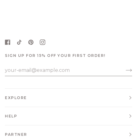
SIGN UP FOR 15% OFF YOUR FIRST ORDER!
EXPLORE
HELP
PARTNER