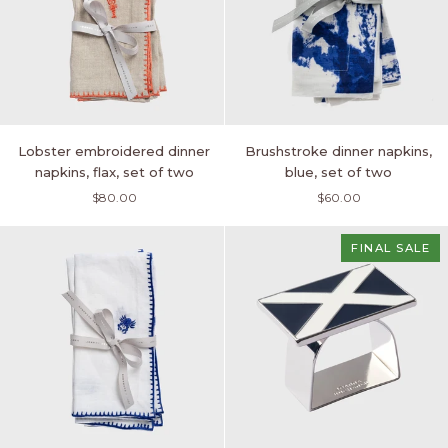
Lobster
Brushstroke
Lobster embroidered dinner
Brushstroke dinner napkins,
embroidered
dinner
napkins, flax, set of two
blue, set of two
dinner
napkins,
$80.00
$60.00
napkins,
blue,
flax,
set
set
of
FINAL SALE
of
two
two