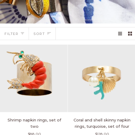
Sort
FILTER
SORT
Shrimp
Coral
Shrimp napkin rings, set of
Coral and shell skinny napkin
napkin
and
two
rings, turquoise, set of four
rings,
shell
$88.00
$128.00