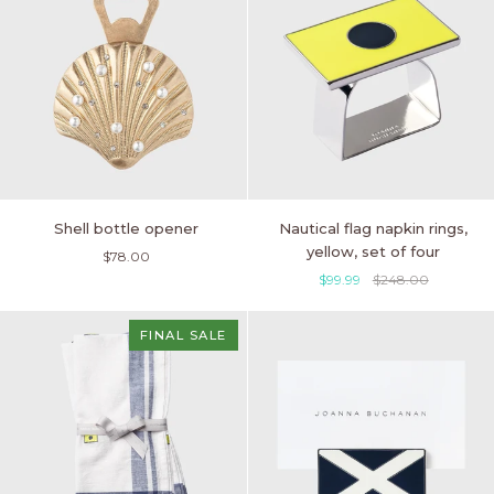
Shell
Nautical
Shell bottle opener
Nautical flag napkin rings,
bottle
flag
yellow, set of four
$78.00
opener
napkin
$99.99
$248.00
rings,
yellow,
set
FINAL SALE
of
four