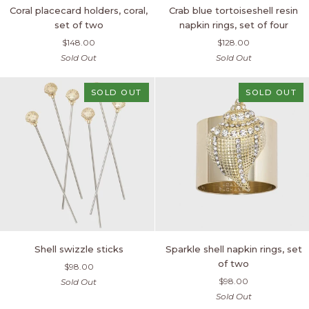
Coral
Crab
Coral placecard holders, coral,
Crab blue tortoiseshell resin
placecard
blue
set of two
napkin rings, set of four
holders,
tortoiseshell
$148.00
$128.00
coral,
resin
Sold Out
Sold Out
set
napkin
of
rings,
two
set
SOLD OUT
SOLD OUT
of
four
Shell
Sparkle
Shell swizzle sticks
Sparkle shell napkin rings, set
swizzle
shell
of two
$98.00
sticks
napkin
$98.00
Sold Out
rings,
Sold Out
set