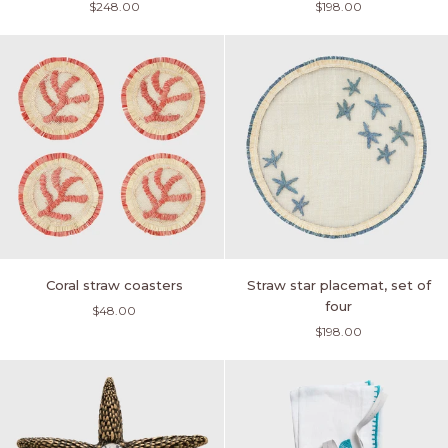
$248.00
$198.00
holders,
set
yellow,
of
set
four
of
four
Coral
Straw
Coral straw coasters
Straw star placemat, set of
straw
star
four
$48.00
coasters
placemat,
$198.00
set
of
four