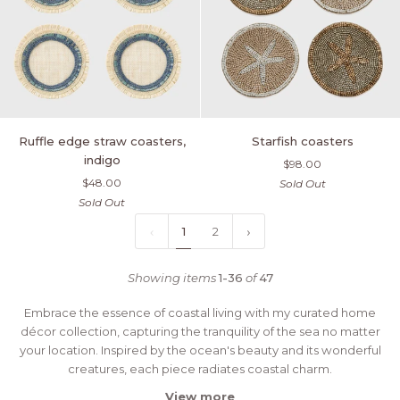
Ruffle
Starfish
Ruffle edge straw coasters,
Starfish coasters
edge
coasters
indigo
$98.00
straw
$48.00
Sold Out
coasters,
Sold Out
indigo
1
2
Showing items
1-36
of
47
Embrace the essence of coastal living with my curated home
décor collection, capturing the tranquility of the sea no matter
your location.
Inspired by the ocean's beauty and its wonderful
creatures, each piece radiates coastal charm.
View more