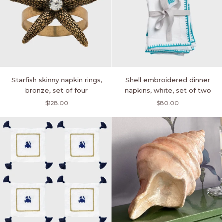
Starfish
Shell
Starfish skinny napkin rings,
Shell embroidered dinner
skinny
embroidered
bronze, set of four
napkins, white, set of two
napkin
dinner
$128.00
$80.00
rings,
napkins,
bronze,
white,
set
set
of
of
four
two