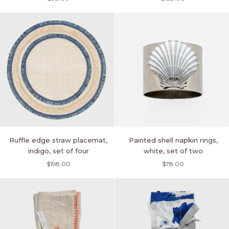
set
skinny
of
napkin
two
rings,
turquoise,
set
of
four
Ruffle
Painted
Ruffle edge straw placemat,
Painted shell napkin rings,
edge
shell
indigo, set of four
white, set of two
straw
napkin
$198.00
$78.00
placemat,
rings,
indigo,
white,
set
set
of
of
four
two