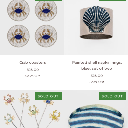
of
four
Crab
Painted
Crab coasters
Painted shell napkin rings,
coasters
shell
blue, set of two
$98.00
napkin
$78.00
Sold Out
rings,
Sold Out
blue,
set
of
SOLD OUT
SOLD OUT
two