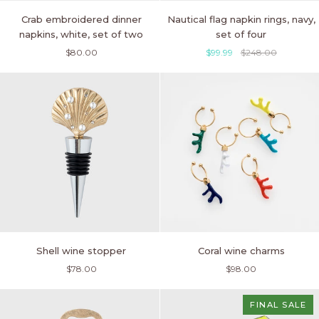
Crab
Nautical
Crab embroidered dinner
Nautical flag napkin rings, navy,
embroidered
flag
napkins, white, set of two
set of four
dinner
napkin
$80.00
$99.99
$248.00
napkins,
rings,
white,
navy,
set
set
of
of
two
four
Shell
Coral
Shell wine stopper
Coral wine charms
wine
wine
$78.00
$98.00
stopper
charms
FINAL SALE