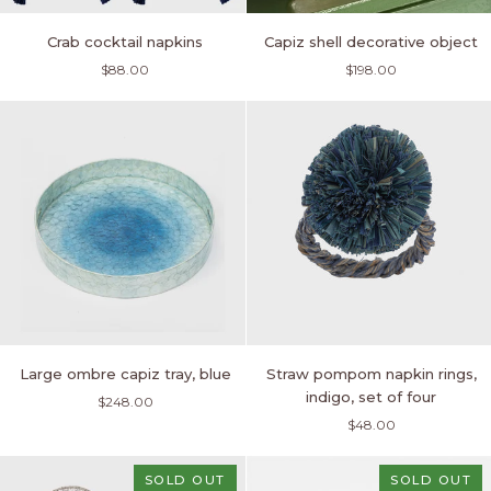
Crab
Capiz
Crab cocktail napkins
Capiz shell decorative object
cocktail
shell
$88.00
$198.00
napkins
decorative
object
Large
Straw
Large ombre capiz tray, blue
Straw pompom napkin rings,
ombre
pompom
indigo, set of four
$248.00
capiz
napkin
$48.00
tray,
rings,
blue
indigo,
set
SOLD OUT
SOLD OUT