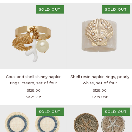
of
two
SOLD OUT
SOLD OUT
Coral
Shell
Coral and shell skinny napkin
Shell resin napkin rings, pearly
and
resin
rings, cream, set of four
white, set of four
shell
napkin
$128.00
$128.00
skinny
rings,
Sold Out
Sold Out
napkin
pearly
rings,
white,
cream,
set
SOLD OUT
SOLD OUT
set
of
of
four
four