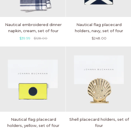
Nautical
Nautical
Nautical embroidered dinner
Nautical flag placecard
embroidered
flag
napkin, cream, set of four
holders, navy, set of four
dinner
placecard
$39.99
$128.00
$248.00
napkin,
holders,
cream,
navy,
set
set
of
of
four
four
Nautical
Shell
Nautical flag placecard
Shell placecard holders, set of
flag
placecard
holders, yellow, set of four
four
placecard
holders,