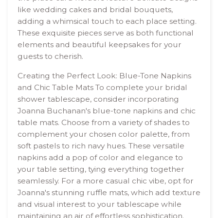
like wedding cakes and bridal bouquets,
adding a whimsical touch to each place setting.
These exquisite pieces serve as both functional
elements and beautiful keepsakes for your
guests to cherish.
Creating the Perfect Look: Blue-Tone Napkins
and Chic Table Mats To complete your bridal
shower tablescape, consider incorporating
Joanna Buchanan's blue-tone napkins and chic
table mats. Choose from a variety of shades to
complement your chosen color palette, from
soft pastels to rich navy hues. These versatile
napkins add a pop of color and elegance to
your table setting, tying everything together
seamlessly. For a more casual chic vibe, opt for
Joanna's stunning ruffle mats, which add texture
and visual interest to your tablescape while
maintaining an air of effortless sophistication.