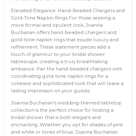
Elevated Elegance: Hand-Beaded Chargers and
Gold-Tone Napkin Rings For those seeking a
more formal and opulent look, Joanna
Buchanan offers hand-beaded chargers and
gold-tone napkin rings that exude luxury and
refinement. These statement pieces add a
touch of glamour to your bridal shower
tablescape, creating a truly breathtaking
ambiance. Pair the hand-beaded chargers with
coordinating gold-tone napkin rings for a
cohesive and sophisticated look that will leave a
lasting impression on your guests.
Joanna Buchanan's wedding-themed tabletop
collection is the perfect choice for hosting a
bridal shower that is both elegant and
enchanting. Whether you opt for shades of pink
and white or tones of blue, Joanna Buchanan