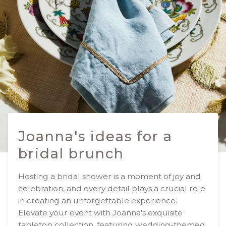
Joanna's ideas for a
bridal brunch
Hosting a bridal shower is a moment of joy and
celebration, and every detail plays a crucial role
in creating an unforgettable experience.
Elevate your event with Joanna's exquisite
tabletop collection, featuring wedding-themed