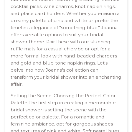
cocktail picks, wine charms, knot napkin rings,
and place card holders. Whether you envision a
dreamy palette of pink and white or prefer the
timeless elegance of "something blue," Joanna
offers versatile options to suit your bridal
shower theme. Pair these with our stunning
ruffle mats for a casual chic vibe or opt for a
more formal look with hand-beaded chargers
and gold and blue-tone napkin rings. Let's
delve into how Joanna's collection can
transform your bridal shower into an enchanting
affair.
Setting the Scene: Choosing the Perfect Color
Palette The first step in creating a memorable
bridal shower is setting the scene with the
perfect color palette. For a romantic and
feminine ambiance, opt for gorgeous shades
and textures of pink and white. Soft pastel hues