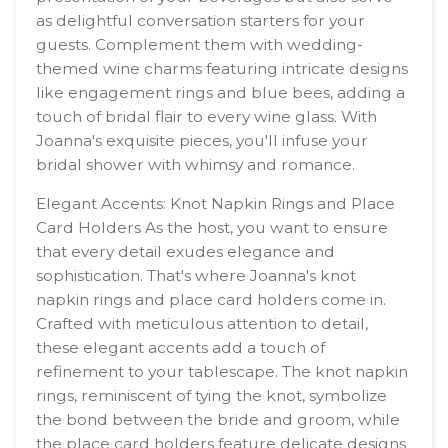
as delightful conversation starters for your
guests. Complement them with wedding-
themed wine charms featuring intricate designs
like engagement rings and blue bees, adding a
touch of bridal flair to every wine glass. With
Joanna's exquisite pieces, you'll infuse your
bridal shower with whimsy and romance.
Elegant Accents: Knot Napkin Rings and Place
Card Holders As the host, you want to ensure
that every detail exudes elegance and
sophistication. That's where Joanna's knot
napkin rings and place card holders come in.
Crafted with meticulous attention to detail,
these elegant accents add a touch of
refinement to your tablescape. The knot napkin
rings, reminiscent of tying the knot, symbolize
the bond between the bride and groom, while
the place card holders feature delicate designs