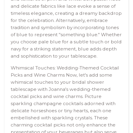
and delicate fabrics like lace evoke a sense of
timeless elegance, creating a dreamy backdrop
for the celebration. Alternatively, embrace
tradition and symbolism by incorporating tones
of blue to represent "something blue." Whether
you choose pale blue for a subtle touch or bold
navy for a striking statement, blue adds depth
and sophistication to your tablescape.
Whimsical Touches: Wedding-Themed Cocktail
Picks and Wine Charms Now, let's add some
whimsical touches to your bridal shower
tablescape with Joanna's wedding-themed
cocktail picks and wine charms. Picture
sparkling champagne cocktails adorned with
delicate horseshoes or tiny hearts, each one
embellished with sparkling crystals. These
charming cocktail picks not only enhance the
presentation of your beverages but also serve