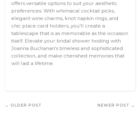
offers versatile options to suit your aesthetic
preferences. With whimsical cocktail picks,
elegant wine charms, knot napkin rings, and
chic place card holders, you'll create a
tablescape that is as memorable as the occasion
itself. Elevate your bridal shower hosting with
Joanna Buchanan's timeless and sophisticated
collection, and make cherished memories that
will last a lifetime.
← OLDER POST
NEWER POST →